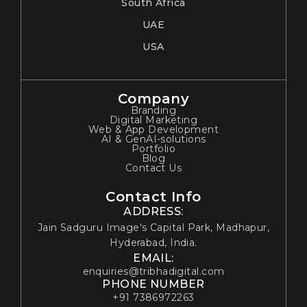
South Africa
UAE
USA
Company
Branding
Digital Marketing
Web & App Development
AI & GenAI-solutions
Portfolio
Blog
Contact Us
Contact Info
ADDRESS:
Jain Sadguru Image's Capital Park, Madhapur,
Hyderabad, India.
EMAIL:
enquiries@tribhadigital.com
PHONE NUMBER
+91 7386972263