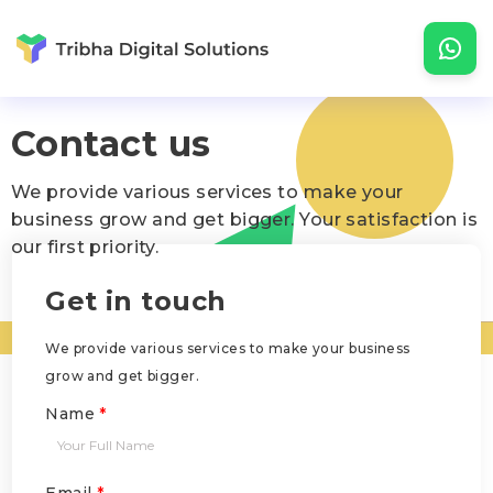
Contact us
We provide various services to make your
business grow and get bigger. Your satisfaction is
our first priority.
Get in touch
We provide various services to make your business
grow and get bigger.
Name