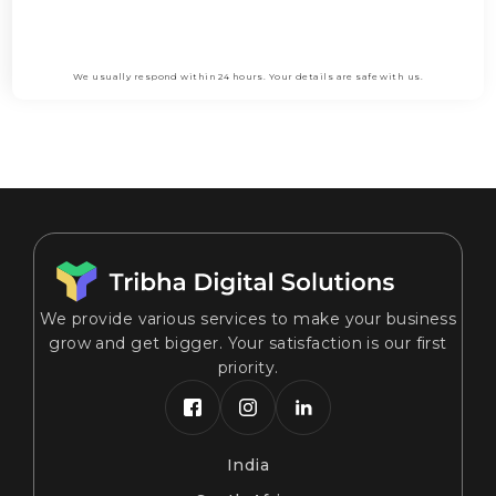
Submit
We usually respond within 24 hours. Your details are safe with us.
We provide various services to make your business
grow and get bigger. Your satisfaction is our first
priority.
India