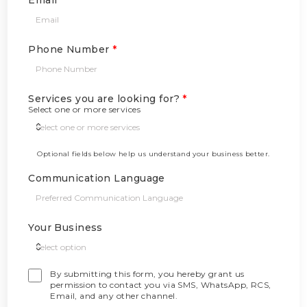
Email
Phone Number
Services you are looking for?
*
Select one or more services
Optional fields below help us understand your business better.
Communication Language
Your Business
By submitting this form, you hereby grant us
permission to contact you via SMS, WhatsApp, RCS,
Email, and any other channel.