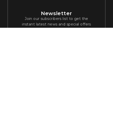
Newsletter
Join our subscribers list to get the
instant latest news and special offers
© 2024 Tribha Digital Solutions. All rights reserved
Privacy Policy