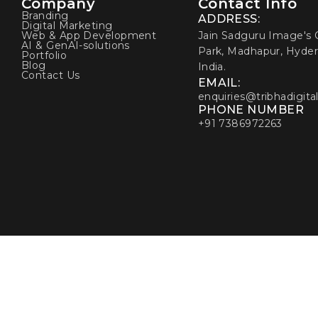
Company
Contact Info
Branding
ADDRESS:
Digital Marketing
Web & App Development
Jain Sadguru Image's C
AI & GenAI-solutions
Park, Madhapur, Hyder
Portfolio
Blog
India.
Contact Us
EMAIL:
enquiries@tribhadigita
PHONE NUMBER
+91 7386972263