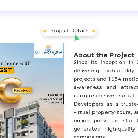
Project Details
About the Project
Since its inception i
delivering high-qualit
projects and 1,584 metic
awareness and attrac
comprehensive social
Developers as a truste
virtual property tours,
online presence. Our 
generated high-quality
conversions.