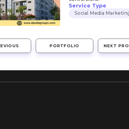
Service Type
Social Media Marketin
REVIOUS
PORTFOLIO
NEXT PRO