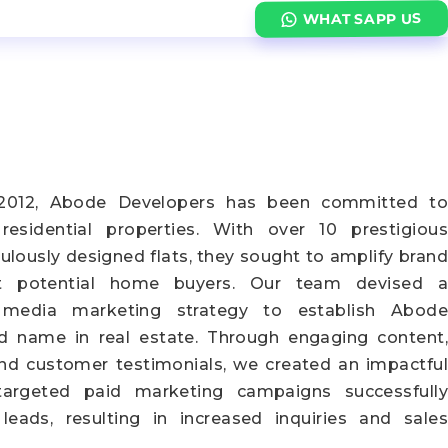
WHATSAPP US
n 2012, Abode Developers has been committed to
y residential properties. With over 10 prestigious
ulously designed flats, they sought to amplify brand
t potential home buyers. Our team devised a
 media marketing strategy to establish Abode
d name in real estate. Through engaging content,
 and customer testimonials, we created an impactful
targeted paid marketing campaigns successfully
 leads, resulting in increased inquiries and sales