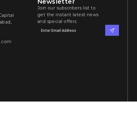
Newsletter
Join our subscribers list to
get the instant latest news
apital
and special offers
abad,
l.com