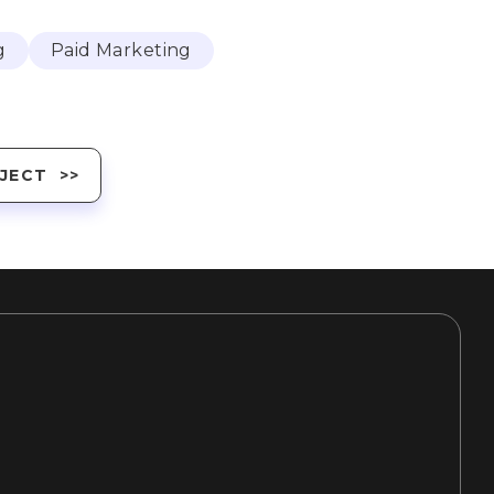
g
Paid Marketing
JECT