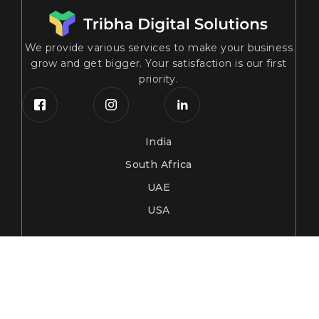
We provide various services to make your business
grow and get bigger. Your satisfaction is our first
priority.
India
South Africa
UAE
USA