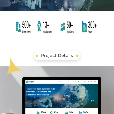
Project Details