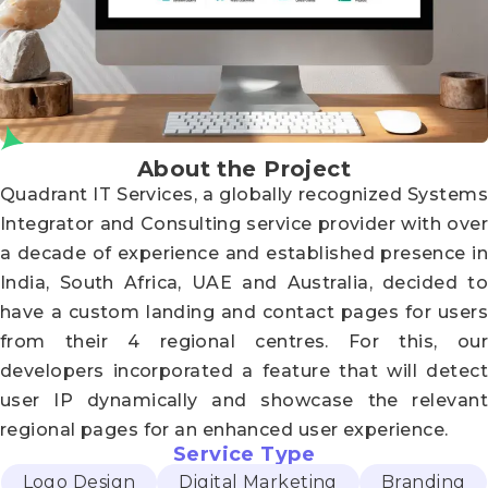
About the Project
Quadrant IT Services, a globally recognized Systems
Integrator and Consulting service provider with over
a decade of experience and established presence in
India, South Africa, UAE and Australia, decided to
have a custom landing and contact pages for users
from their 4 regional centres. For this, our
developers incorporated a feature that will detect
user IP dynamically and showcase the relevant
regional pages for an enhanced user experience.
Service Type
Logo Design
Digital Marketing
Branding