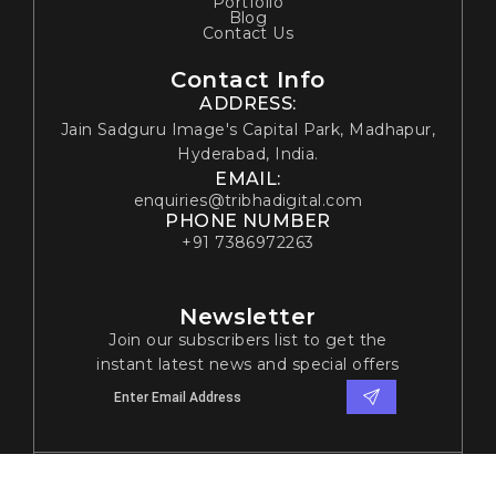
Portfolio
Blog
Contact Us
Contact Info
ADDRESS:
Jain Sadguru Image's Capital Park, Madhapur,
Hyderabad, India.
EMAIL:
enquiries@tribhadigital.com
PHONE NUMBER
+91 7386972263
Newsletter
Join our subscribers list to get the
instant latest news and special offers
© 2024 Tribha Digital Solutions. All rights reserved