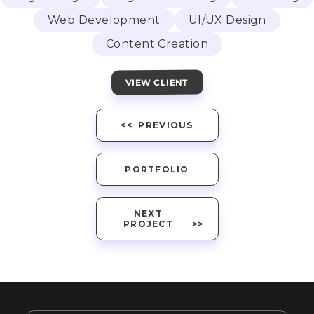
Web Development
UI/UX Design
Content Creation
VIEW CLIENT
PREVIOUS
PORTFOLIO
NEXT
PROJECT