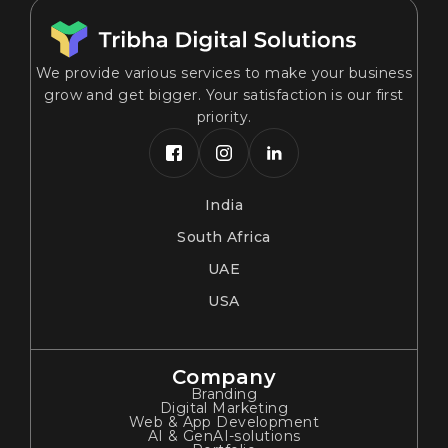
We provide various services to make your business
grow and get bigger. Your satisfaction is our first
priority.
India
South Africa
UAE
USA
Company
Branding
Digital Marketing
Web & App Development
AI & GenAI-solutions