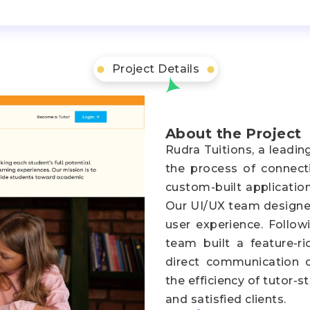
Project Details
About the Project
Rudra Tuitions, a leadin
the process of connecti
custom-built applicatio
Our UI/UX team designed
user experience. Follo
team built a feature-ric
direct communication ca
the efficiency of tutor-
and satisfied clients.