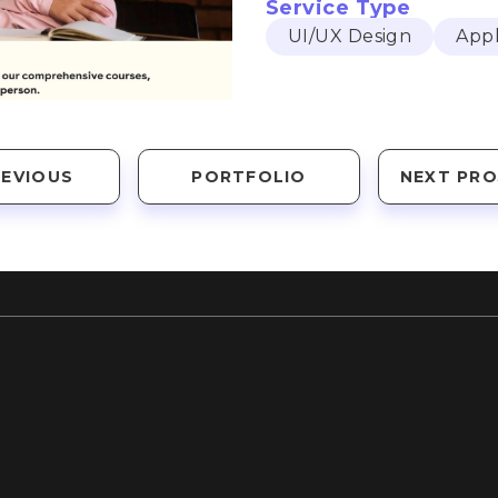
Service Type
UI/UX Design
Appl
REVIOUS
PORTFOLIO
NEXT PRO