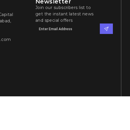
Newsletter
Join our subscribers list to
get the instant latest news
apital
and special offers
abad,
l.com