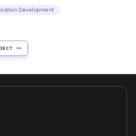
ication Development
JECT