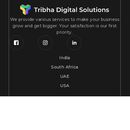
We provide various services to make your business
grow and get bigger. Your satisfaction is our first
priority.
India
South Africa
UAE
USA