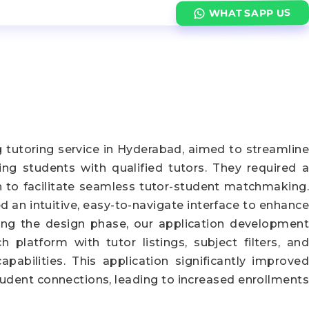
WHATSAPP US
g tutoring service in Hyderabad, aimed to streamline
ng students with qualified tutors. They required a
n to facilitate seamless tutor-student matchmaking.
 an intuitive, easy-to-navigate interface to enhance
wing the design phase, our application development
h platform with tutor listings, subject filters, and
pabilities. This application significantly improved
student connections, leading to increased enrollments