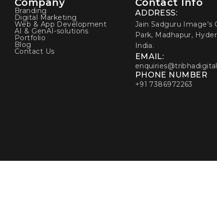
Company
Contact Info
Branding
ADDRESS:
Digital Marketing
Web & App Development
Jain Sadguru Image's C
AI & GenAI-solutions
Park, Madhapur, Hyder
Portfolio
Blog
India.
Contact Us
EMAIL:
enquiries@tribhadigita
PHONE NUMBER
+91 7386972263