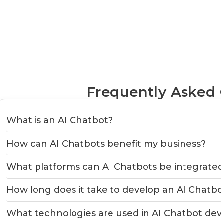
Frequently Asked
What is an AI Chatbot?
How can AI Chatbots benefit my business?
What platforms can AI Chatbots be integrate
How long does it take to develop an AI Chatb
What technologies are used in AI Chatbot d