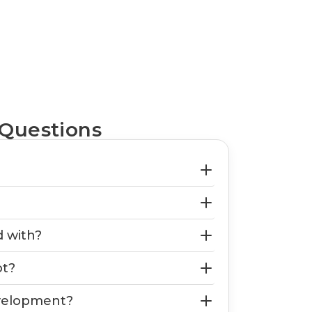
 Questions
d with?
ot?
evelopment?