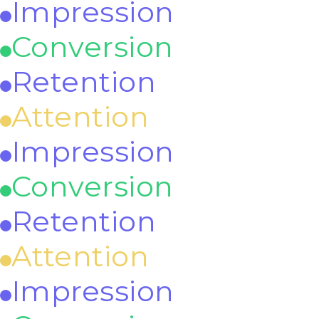
Impression
Conversion
Retention
Attention
Impression
Conversion
Retention
Attention
Impression