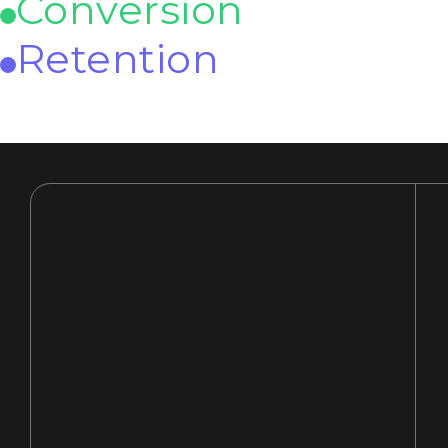
Conversion
Retention