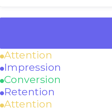
Attention
Impression
Conversion
Retention
Attention