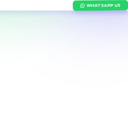
WHATSAPP US