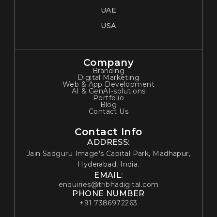
UAE
USA
Company
Branding
Digital Marketing
Web & App Development
AI & GenAI-solutions
Portfolio
Blog
Contact Us
Contact Info
ADDRESS:
Jain Sadguru Image's Capital Park, Madhapur,
Hyderabad, India.
EMAIL:
enquiries@tribhadigital.com
PHONE NUMBER
+91 7386972263