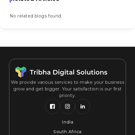
No related blogs found.
We provide various services to make your business
grow and get bigger. Your satisfaction is our first
priority.
India
South Africa