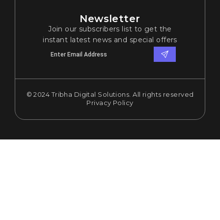
Newsletter
Join our subscribers list to get the
instant latest news and special offers
© 2024 Tribha Digital Solutions. All rights reserved
Privacy Policy