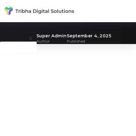
Super Admin
September 4, 2025
S
Author
Published
Back to Blogs