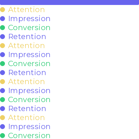
Attention
Impression
Conversion
Retention
Attention
Impression
Conversion
Retention
Attention
Impression
Conversion
Retention
Attention
Impression
Conversion