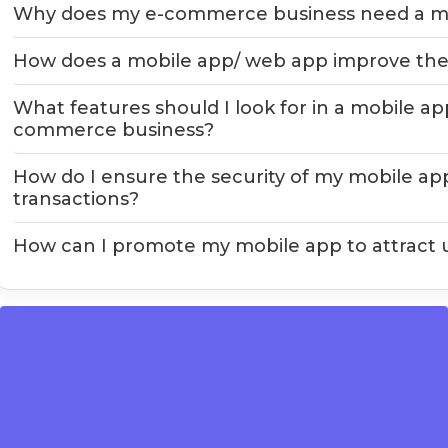
Why does my e-commerce business need a mo
How does a mobile app/ web app improve the
What features should I look for in a mobile a
commerce business?
How do I ensure the security of my mobile a
transactions?
How can I promote my mobile app to attract 