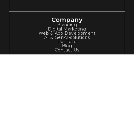
Company
Branding
Digital Marketing
Web & App Development
AI & GenAI-solutions
Portfolio
Blog
Contact Us
Contact Info
ADDRESS:
Jain Sadguru Image's Capital Park, Madhapur,
Hyderabad, India.
EMAIL:
enquiries@tribhadigital.com
PHONE NUMBER
+91 7386972263
Newsletter
Join our subscribers list to get the