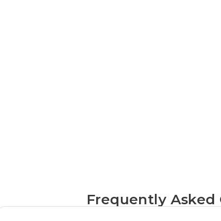
mobile
app services
Frequently Asked