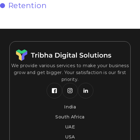
Retention
We provide various services to make your business
grow and get bigger. Your satisfaction is our first
priority.
India
South Africa
UAE
USA